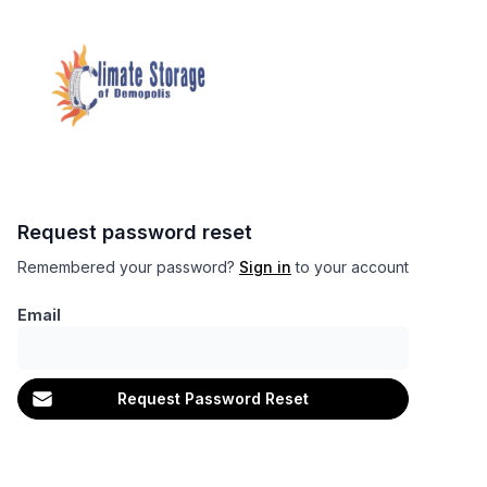
Request password reset
Remembered your password?
Sign in
to your account
Email
Request Password Reset